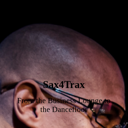
Sax4Trax
From the Business Lounge to
the Dancefloor